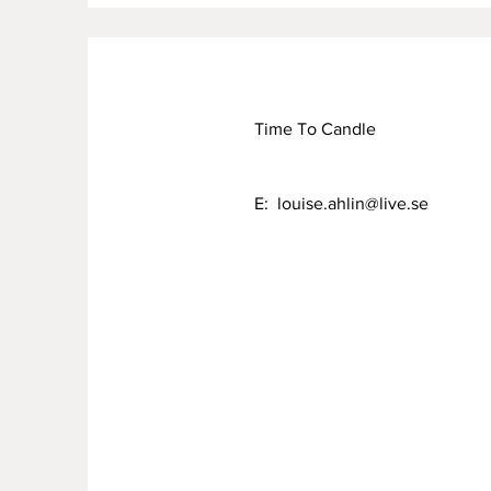
Time To Candle
E:
louise.ahlin@live.se