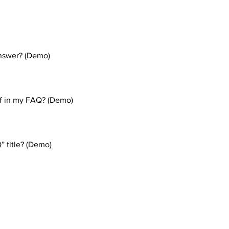
nswer? (Demo)
eps: 1. Click “Manage FAQs” button 2. From your site’s dashboa
. Each question and answer should be added to a category 4. Sav
gif in my FAQ? (Demo)
eps: 1. Enter the app’s Settings 2. Click on the “Manage FAQs” b
n editing your answer click on the camera, video, or GIF icon 5.
” title? (Demo)
tings tab in the app. If you don’t want to display the title, simply