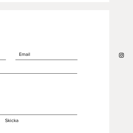
Skicka