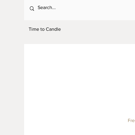
Time to Candle
Fre