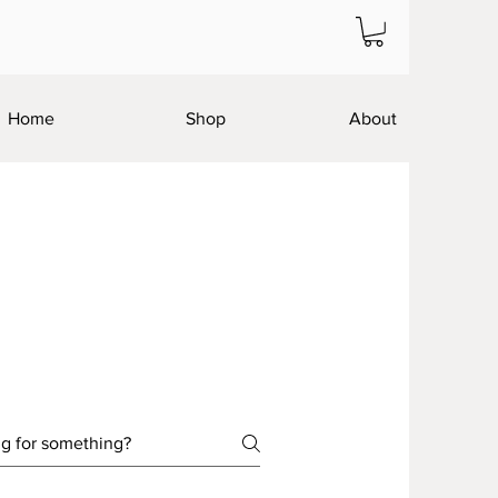
Home
Shop
About