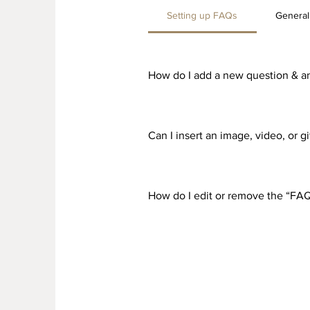
Setting up FAQs
General
How do I add a new question & a
To add a new FAQ follow these st
all your questions and answers 3
Can I insert an image, video, or 
Yes. To add media follow these st
would like to add media to 4. Whe
How do I edit or remove the “FAQ
You can edit the title from the Set
Display”.