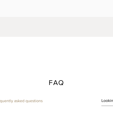
FAQ
quently asked questions